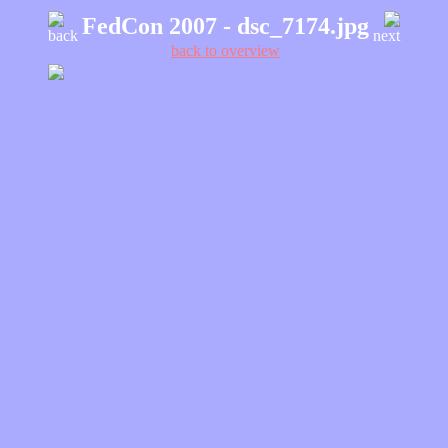
FedCon 2007 - dsc_7174.jpg
back
next
back to overview